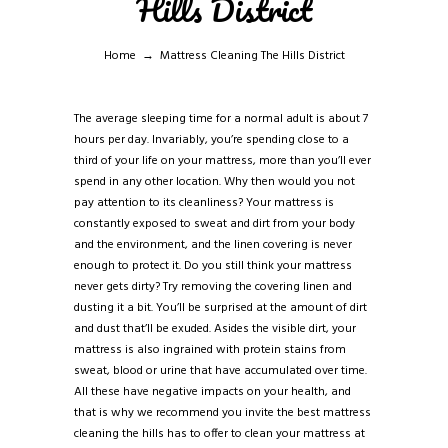
Hills District
Home
Mattress Cleaning The Hills District
The average sleeping time for a normal adult is about 7
hours per day. Invariably, you’re spending close to a
third of your life on your mattress, more than you’ll ever
spend in any other location. Why then would you not
pay attention to its cleanliness? Your mattress is
constantly exposed to sweat and dirt from your body
and the environment, and the linen covering is never
enough to protect it. Do you still think your mattress
never gets dirty? Try removing the covering linen and
dusting it a bit. You’ll be surprised at the amount of dirt
and dust that’ll be exuded. Asides the visible dirt, your
mattress is also ingrained with protein stains from
sweat, blood or urine that have accumulated over time.
All these have negative impacts on your health, and
that is why we recommend you invite the best mattress
cleaning the hills has to offer to clean your mattress at