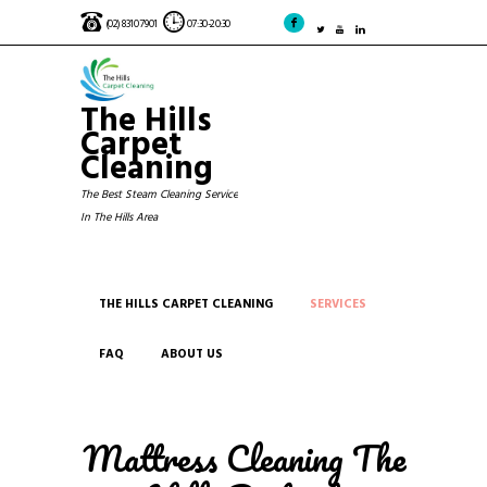
(02) 8310 7901
07:30-20:30
The Hills
Carpet
Cleaning
The Best Steam Cleaning Service
In The Hills Area
THE HILLS CARPET CLEANING
SERVICES
FAQ
ABOUT US
Mattress Cleaning The